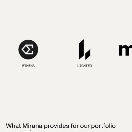
ETHENA
LIGHTER
What Mirana provides for our portfolio