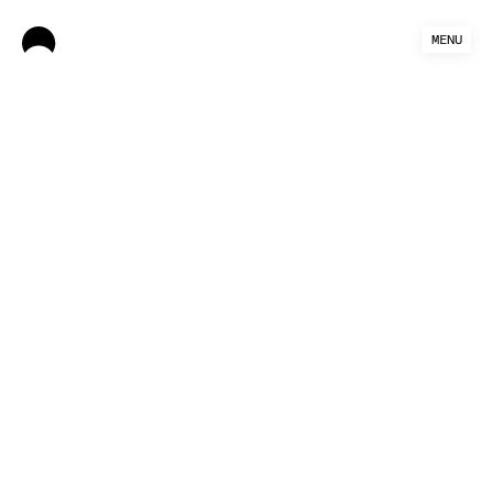
MENU
Authors: