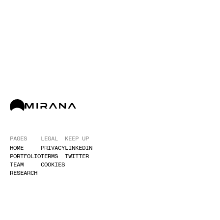
PAGES
LEGAL
KEEP UP
HOME
PRIVACY
LINKEDIN
PORTFOLIO
TERMS
TWITTER
TEAM
COOKIES
RESEARCH