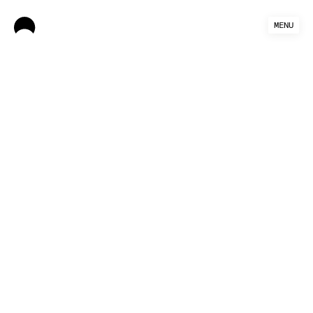
MENU
Authors: